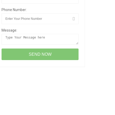
Phone Number:
Message: