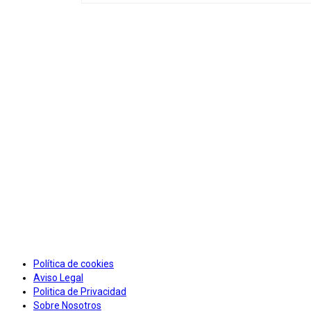
Política de cookies
Aviso Legal
Politica de Privacidad
Sobre Nosotros