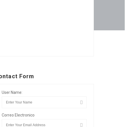
ontact Form
User Name:
Correo Electronico