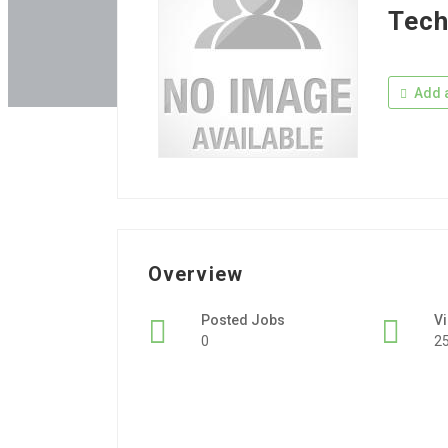
Tech
Add a
Overview
Posted Jobs
V
0
2