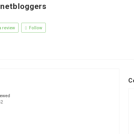
netbloggers
 review
Follow
C
iewed
52