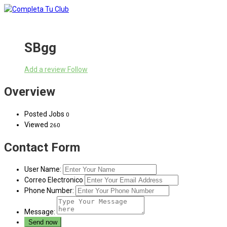
SBgg
Add a review
Follow
Overview
Posted Jobs
0
Viewed
260
Contact Form
User Name:
Correo Electronico
Phone Number:
Message: