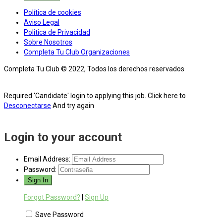
Política de cookies
Aviso Legal
Politica de Privacidad
Sobre Nosotros
Completa Tu Club Organizaciones
Completa Tu Club © 2022, Todos los derechos reservados
Required 'Candidate' login to applying this job.
Click here to
Desconectarse
And try again
Login to your account
Email Address:
Password:
Forgot Password?
|
Sign Up
Save Password