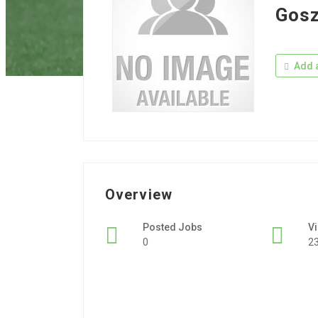
Gosz
Add a
Overview
Posted Jobs
V
0
2