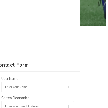
ontact Form
User Name:
Correo Electronico