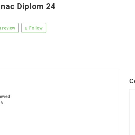
nac Diplom 24
 review
Follow
C
iewed
36