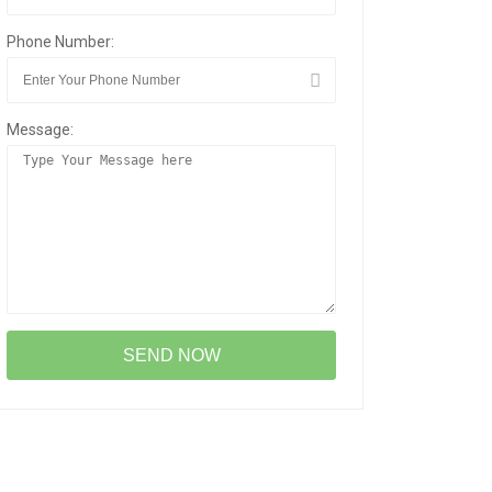
Phone Number:
Message: