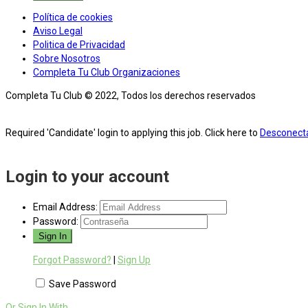
Política de cookies
Aviso Legal
Politica de Privacidad
Sobre Nosotros
Completa Tu Club Organizaciones
Completa Tu Club © 2022, Todos los derechos reservados
Required 'Candidate' login to applying this job.
Click here to
Desconect
Login to your account
Email Address:
Password:
Forgot Password?
|
Sign Up
Save Password
Or Sign In With