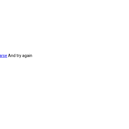
arse
And try again