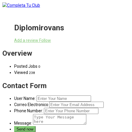
Diplomirovans
Add a review
Follow
Overview
Posted Jobs
0
Viewed
238
Contact Form
User Name:
Correo Electronico
Phone Number:
Message: