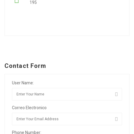
195
Contact Form
User Name:
Correo Electronico
Phone Number: