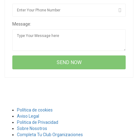
Message:
Política de cookies
Aviso Legal
Politica de Privacidad
Sobre Nosotros
Completa Tu Club Organizaciones