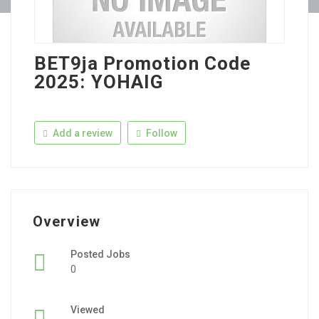
BET9ja Promotion Code
2025: YOHAIG
Add a review
Follow
Overview
Posted Jobs
0
Viewed