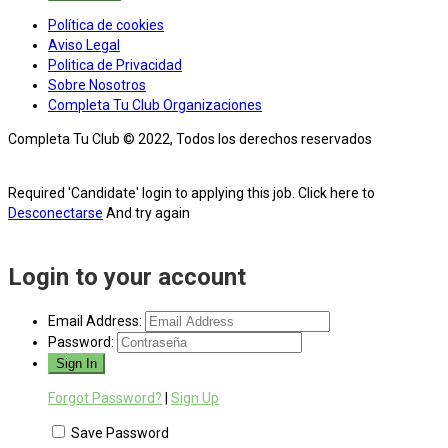
Política de cookies
Aviso Legal
Politica de Privacidad
Sobre Nosotros
Completa Tu Club Organizaciones
Completa Tu Club © 2022, Todos los derechos reservados
Required 'Candidate' login to applying this job.
Click here to
Desconectarse
And try again
Login to your account
Email Address:
Password:
Forgot Password?
|
Sign Up
Save Password