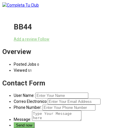
BB44
Add a review
Follow
Overview
Posted Jobs
0
Viewed
51
Contact Form
User Name:
Correo Electronico
Phone Number:
Message: