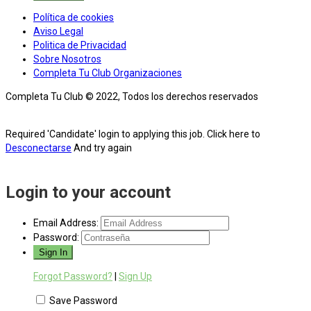
Política de cookies
Aviso Legal
Politica de Privacidad
Sobre Nosotros
Completa Tu Club Organizaciones
Completa Tu Club © 2022, Todos los derechos reservados
Required 'Candidate' login to applying this job.
Click here to
Desconectarse
And try again
Login to your account
Email Address:
Password:
Forgot Password?
|
Sign Up
Save Password