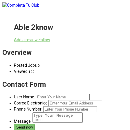
Able 2know
Add a review
Follow
Overview
Posted Jobs
0
Viewed
129
Contact Form
User Name:
Correo Electronico
Phone Number:
Message: