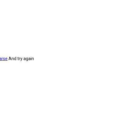
arse
And try again