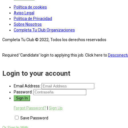
Política de cookies
Aviso Legal
Politica de Privacidad
Sobre Nosotros
Completa Tu Club Organizaciones
Completa Tu Club © 2022, Todos los derechos reservados
Required 'Candidate' login to applying this job.
Click here to
Desconect
Login to your account
Email Address:
Password:
Forgot Password?
|
Sign Up
Save Password
Or Sign In With