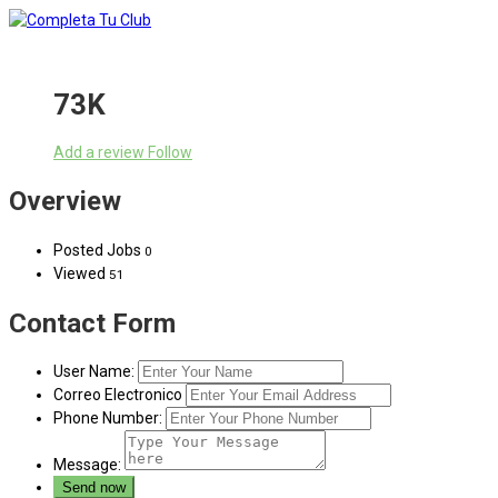
73K
Add a review
Follow
Overview
Posted Jobs
0
Viewed
51
Contact Form
User Name:
Correo Electronico
Phone Number:
Message: