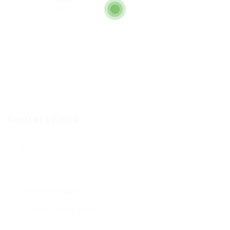
270
Contact Form
User Name:
Correo Electronico