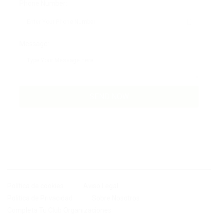
Phone Number:
Message:
Política de cookies
Aviso Legal
Politica de Privacidad
Sobre Nosotros
Completa Tu Club Organizaciones