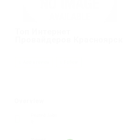
Топ Интернет
Провайдеров Красноярск
Add a review
Follow
Overview
Posted Jobs
0
Viewed