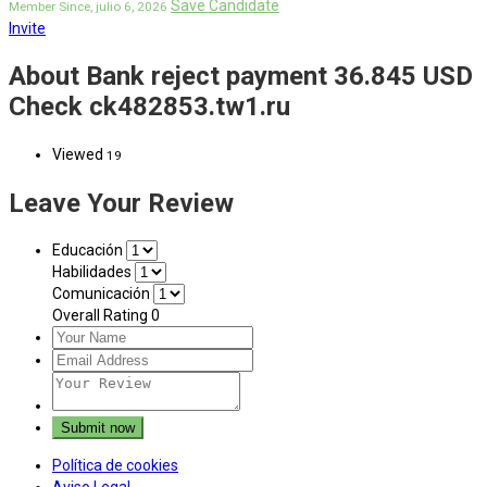
Save Candidate
Member Since, julio 6, 2026
Invite
About Bank reject payment 36.845 USD
Check ck482853.tw1.ru
Viewed
19
Leave Your Review
Educación
Habilidades
Comunicación
Overall Rating
0
Política de cookies