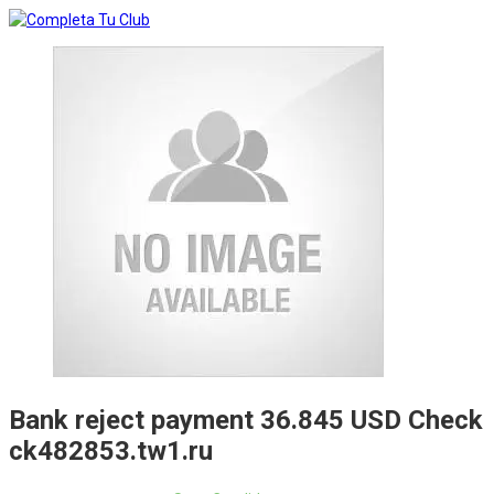
Bank reject payment 36.845 USD Check
ck482853.tw1.ru