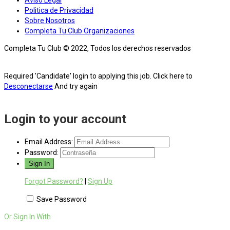
Aviso Legal
Politica de Privacidad
Sobre Nosotros
Completa Tu Club Organizaciones
Completa Tu Club © 2022, Todos los derechos reservados
Required 'Candidate' login to applying this job.
Click here to
Desconectarse
And try again
Login to your account
Email Address:
Password:
Forgot Password?
|
Sign Up
Save Password
Or Sign In With