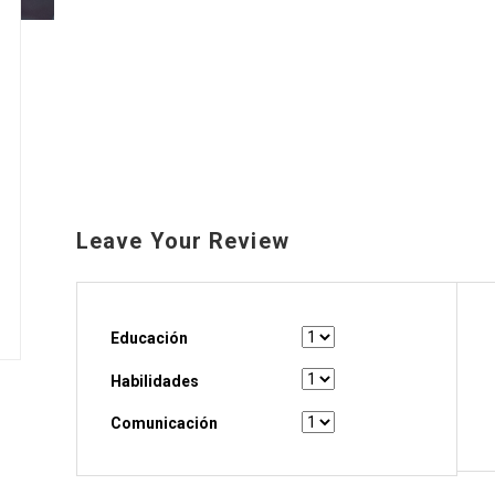
Leave Your Review
Educación
Habilidades
Comunicación