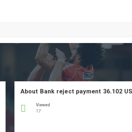
About Bank reject payment 36.102 U
Viewed
17