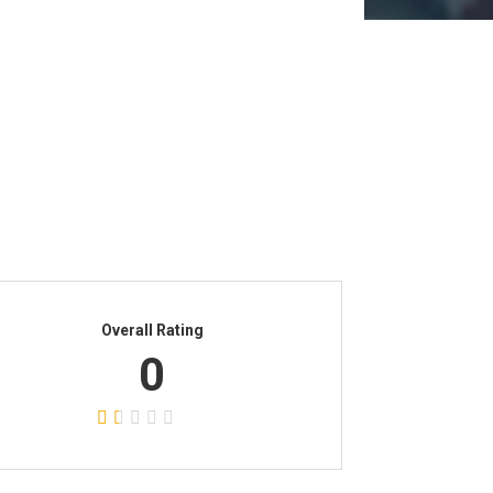
Overall Rating
0