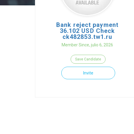
Bank reject payment
36.102 USD Check
ck482853.tw1.ru
Member Since, julio 6, 2026
Save Candidate
Invite