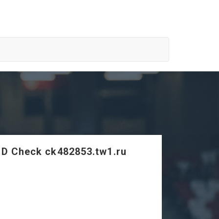
SD Check ck482853.tw1.ru