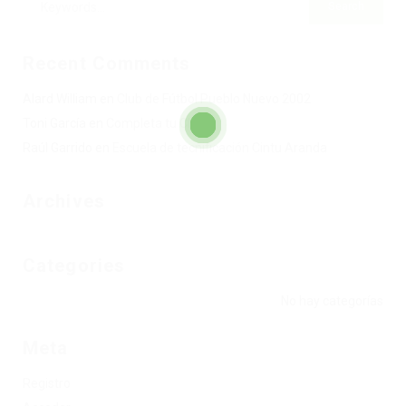
Recent Comments
Alard William
en
Club de Fútbol Pueblo Nuevo 2002
Toni García
en
Completa tu Club
Raúl Garrido
en
Escuela de tecnificación Cintu Aranda
Archives
Categories
No hay categorías
Meta
Registro