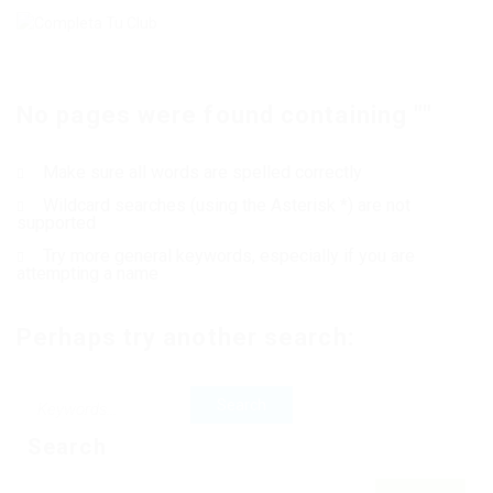
No pages were found containing ""
Make sure all words are spelled correctly
Wildcard searches (using the Asterisk *) are not
supported
Try more general keywords, especially if you are
attempting a name
Perhaps try another search:
Search