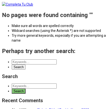
No pages were found containing ""
Make sure all words are spelled correctly
Wildcard searches (using the Asterisk *) are not supported
Try more general keywords, especially if you are attempting a
name
Perhaps try another search:
Search
Recent Comments