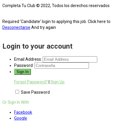
Completa Tu Club © 2022, Todos los derechos reservados
Required 'Candidate' login to applying this job.
Click here to
Desconectarse
And try again
Login to your account
Email Address:
Password:
Forgot Password?
|
Sign Up
Save Password
Or Sign In With
Facebook
Google