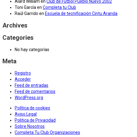
Alard William
en
Club de Fútbol Pueblo Nuevo 2002
Toni García
en
Completa tu Club
Raúl Garrido
en
Escuela de tecnificación Cintu Aranda
Archives
Categories
No hay categorías
Meta
Registro
Acceder
Feed de entradas
Feed de comentarios
WordPress.org
Política de cookies
Aviso Legal
Politica de Privacidad
Sobre Nosotros
Completa Tu Club Organizaciones