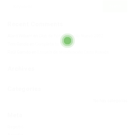
Recent Comments
Alard William
en
Club de Fútbol Pueblo Nuevo 2002
Toni García
en
Completa tu Club
Raúl Garrido
en
Escuela de tecnificación Cintu Aranda
Archives
Categories
No hay categorías
Meta
Registro