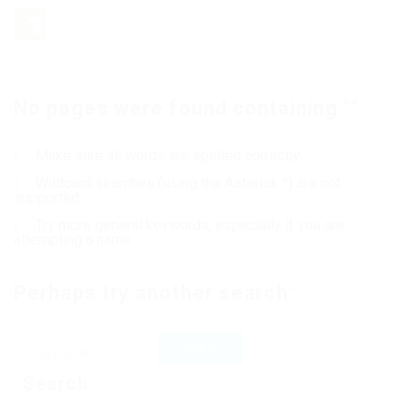
No pages were found containing ""
Make sure all words are spelled correctly
Wildcard searches (using the Asterisk *) are not
supported
Try more general keywords, especially if you are
attempting a name
Perhaps try another search:
Search