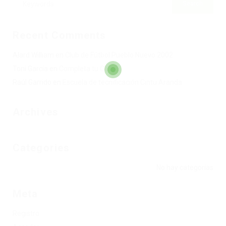
Recent Comments
Alard William
en
Club de Fútbol Pueblo Nuevo 2002
Toni García
en
Completa tu Club
Raúl Garrido
en
Escuela de tecnificación Cintu Aranda
Archives
Categories
No hay categorías
Meta
Registro