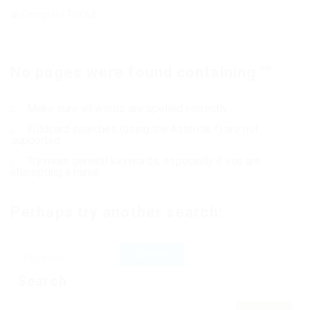
No pages were found containing ""
Make sure all words are spelled correctly
Wildcard searches (using the Asterisk *) are not
supported
Try more general keywords, especially if you are
attempting a name
Perhaps try another search:
Search