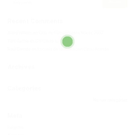
Recent Comments
Alard William
en
Club de Fútbol Pueblo Nuevo 2002
Toni García
en
Completa tu Club
Raúl Garrido
en
Escuela de tecnificación Cintu Aranda
Archives
Categories
No hay categorías
Meta
Registro