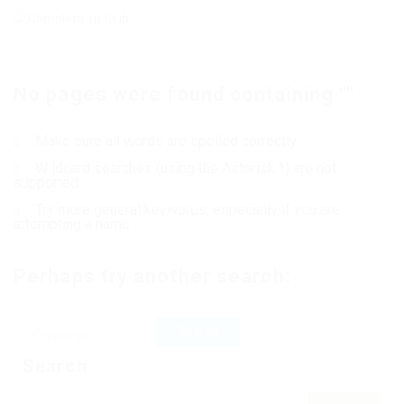
No pages were found containing ""
Make sure all words are spelled correctly
Wildcard searches (using the Asterisk *) are not
supported
Try more general keywords, especially if you are
attempting a name
Perhaps try another search:
Search